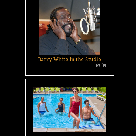
…
Barry White in the Studio