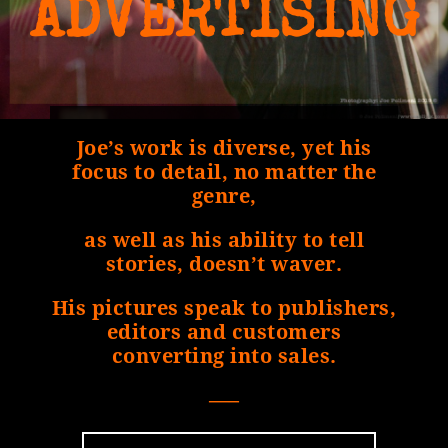
ADVERTISING
Joe’s work is diverse, yet his
focus to detail, no matter the
genre,
as well as his ability to tell
stories, doesn’t waver.
His pictures speak to publishers,
editors and customers
converting into sales.
—–