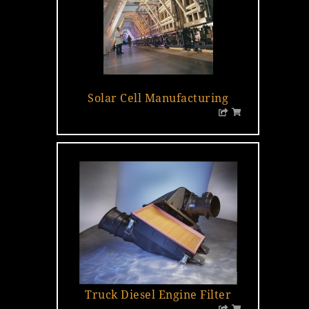
Solar Cell Manufacturing
Truck Diesel Engine Filter