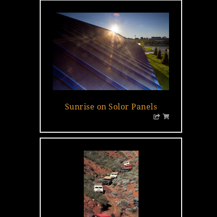
Sunrise on Solor Panels