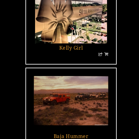
Kelly Girl
…
Baja Hummer