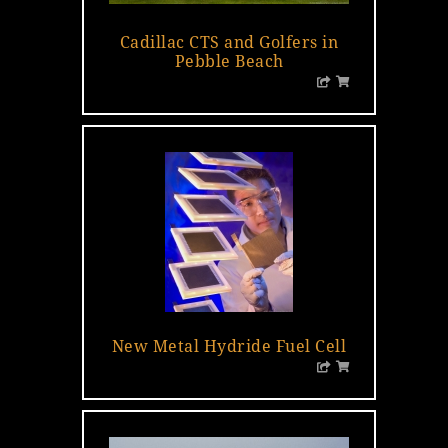
Cadillac CTS and Golfers in
Pebble Beach
New Metal Hydride Fuel Cell