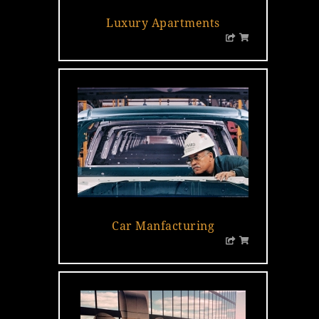
Luxury Apartments
Car Manfacturing