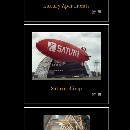
Luxury Apartments
Saturn Blimp