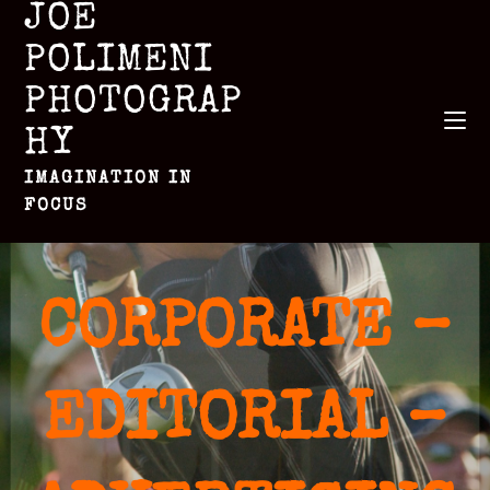
JOE
POLIMENI
PHOTOGRAP
HY
IMAGINATION IN
FOCUS
CORPORATE –
EDITORIAL –