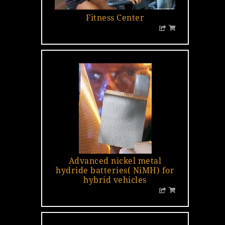
Fitness Center
Advanced nickel metal
hydride batteries( NiMH) for
hybrid vehicles