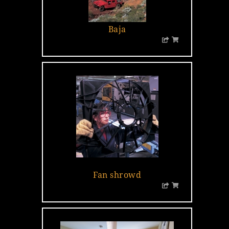
Baja
…
Fan shrowd