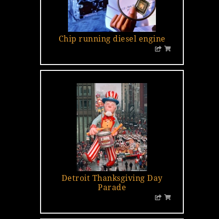
Chip running diesel engine
Detroit Thanksgiving Day
Parade