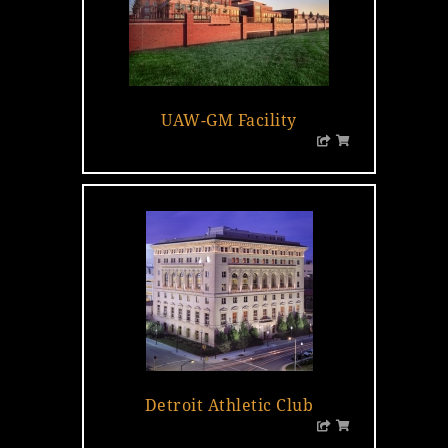
UAW-GM Facility
Detroit Athletic Club