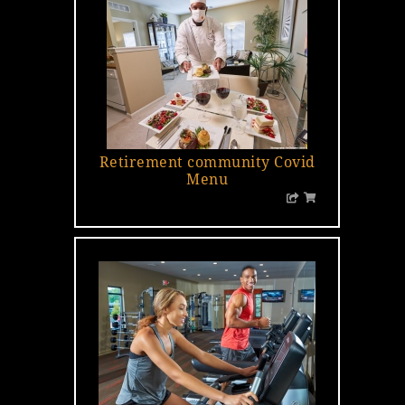
Retirement community Covid
Menu