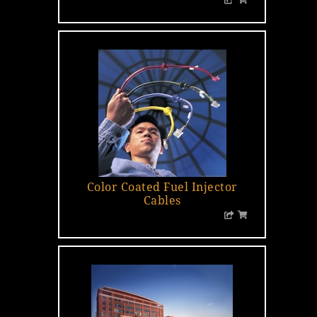
Color Coated Fuel Injector
Cables