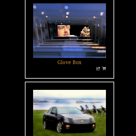
Glove Box