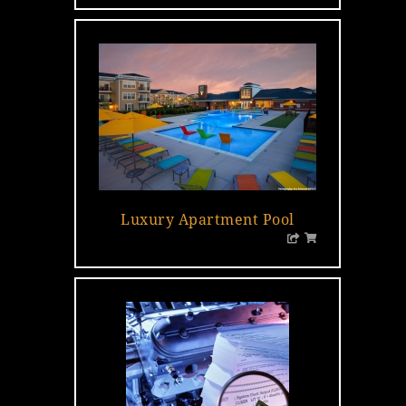
Luxury Apartment Pool
…