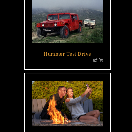
…
Hummer Test Drive